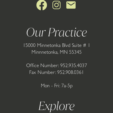
Our Practice
15000 Minnetonka Blvd Suite # 1
Minnnetonka, MN 55345
Office Number:
952.935.4037
Fax Number: 952.908.0361
Mon - Fri: 7a-5p
Explore