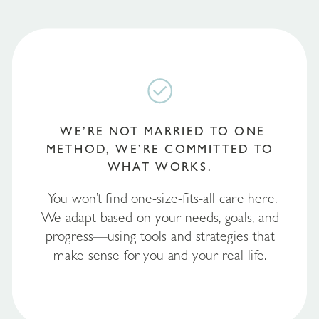
WE’RE NOT MARRIED TO ONE
METHOD, WE’RE COMMITTED TO
WHAT WORKS.
You won’t find one-size-fits-all care here.
We adapt based on your needs, goals, and
progress—using tools and strategies that
make sense for you and your real life.