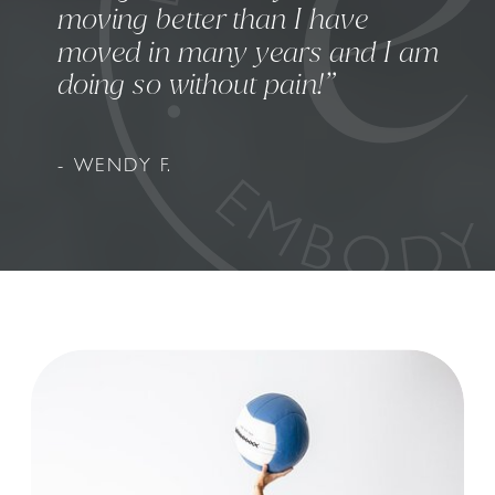
moving better than I have
moved in many years and I am
doing so without pain!”
- WENDY F.