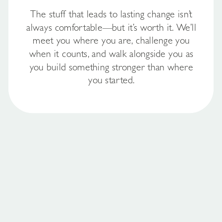
The stuff that leads to lasting change isn’t
always comfortable—but it’s worth it. We’ll
meet you where you are, challenge you
when it counts, and walk alongside you as
you build something stronger than where
you started.