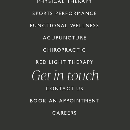
PHYSICAL THERAPY
SPORTS PERFORMANCE
FUNCTIONAL WELLNESS
ACUPUNCTURE
CHIROPRACTIC
RED LIGHT THERAPY
Get in touch
CONTACT US
BOOK AN APPOINTMENT
CAREERS