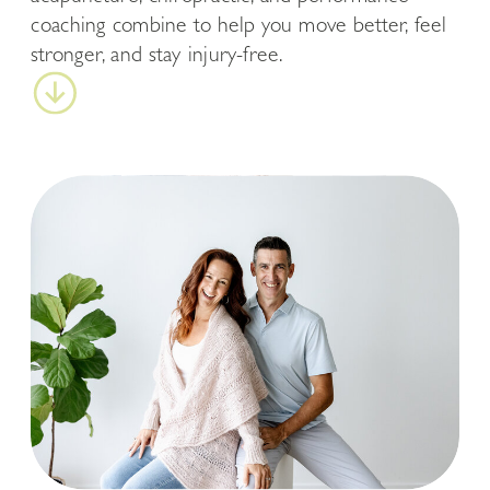
coaching combine to help you move better, feel
stronger, and stay injury-free.