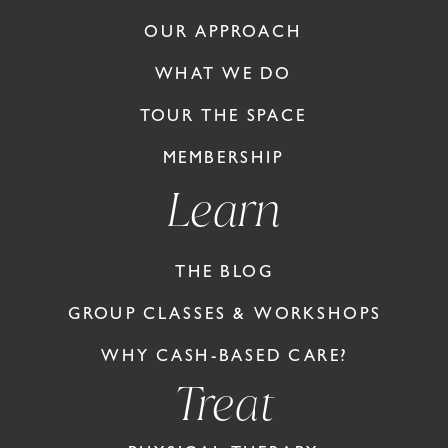
OUR APPROACH
WHAT WE DO
TOUR THE SPACE
MEMBERSHIP
Learn
THE BLOG
GROUP CLASSES & WORKSHOPS
WHY CASH-BASED CARE?
Treat