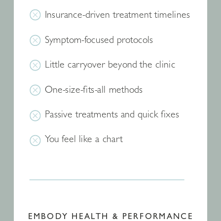
Insurance-driven treatment timelines
Symptom-focused protocols
Little carryover beyond the clinic
One-size-fits-all methods
Passive treatments and quick fixes
You feel like a chart
EMBODY HEALTH & PERFORMANCE