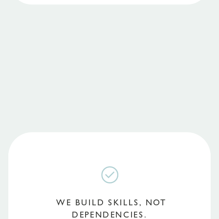
WE BUILD SKILLS, NOT
DEPENDENCIES.