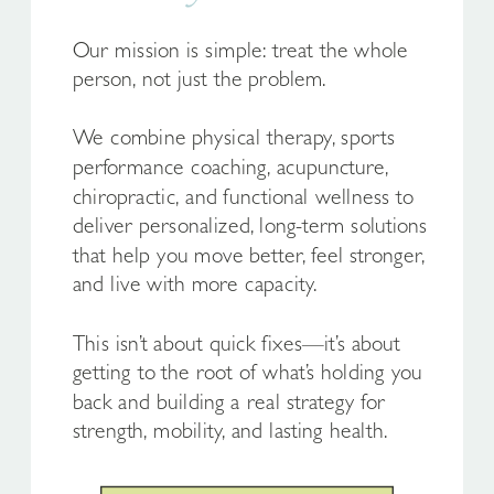
Our mission is simple: treat the whole
person, not just the problem.
We combine physical therapy, sports
performance coaching, acupuncture,
chiropractic, and functional wellness to
deliver personalized, long-term solutions
that help you move better, feel stronger,
and live with more capacity.
This isn’t about quick fixes—it’s about
getting to the root of what’s holding you
back and building a real strategy for
strength, mobility, and lasting health.