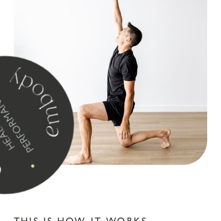
juana medium
font