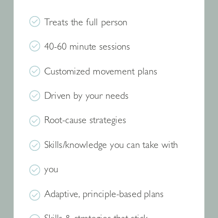
Treats the full person
40-60 minute sessions
Customized movement plans
Driven by your needs
Root-cause strategies
Skills/knowledge you can take with
you
Adaptive, principle-based plans