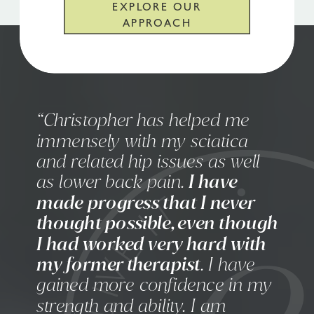
EXPLORE OUR
APPROACH
“Christopher has helped me
immensely with my sciatica
and related hip issues as well
as lower back pain.
I have
made progress that I never
thought possible, even though
I had worked very hard with
my former therapist
. I have
gained more confidence in my
strength and ability. I am