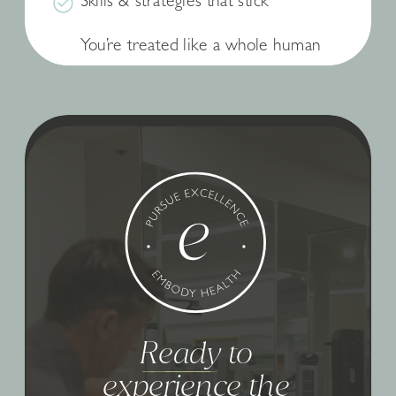
Skills & strategies that stick
You’re treated like a whole human
Ready to
experience the