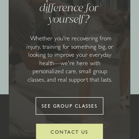
difference for
yourself?
Whether you're recovering from
injury, training for something big, or
looking to improve your everyday
health—we're here with
personalized care, small group
classes, and real support that lasts.
SEE GROUP CLASSES
CONTACT US