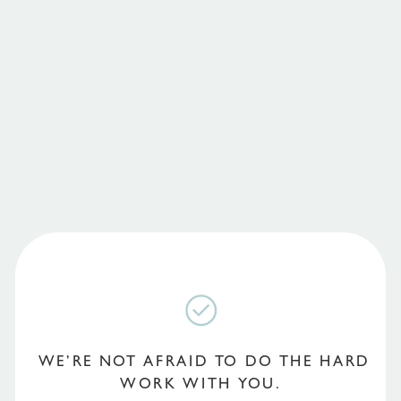
WE’RE NOT AFRAID TO DO THE HARD
WORK WITH YOU.