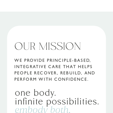
OUR MISSION
WE PROVIDE PRINCIPLE-BASED,
INTEGRATIVE CARE THAT HELPS
PEOPLE RECOVER, REBUILD, AND
PERFORM WITH CONFIDENCE.