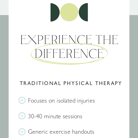
EXPERIENCE THE
DIFFERENCE
TRADITIONAL PHYSICAL THERAPY
Focuses on isolated injuries
30-40 minute sessions
Generic exercise handouts