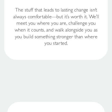
The stuff that leads to lasting change isn’t
always comfortable—but it’s worth it. We’ll
meet you where you are, challenge you
when it counts, and walk alongside you as
you build something stronger than where
you started.