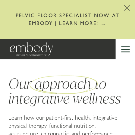
PELVIC FLOOR SPECIALIST NOW AT
EMBODY | LEARN MORE! →
Our approach to
integrative wellness
Learn how our patient-first health, integrative
physical therapy, functional nutrition,
acupuncture, chiropractic, and performance