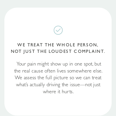
WE TREAT THE WHOLE PERSON,
NOT JUST THE LOUDEST COMPLAINT.
Your pain might show up in one spot, but
the real cause often lives somewhere else.
We assess the full picture so we can treat
what’s actually driving the issue—not just
where it hurts.