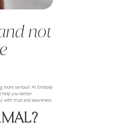
—and not
re
ing more serious? At Embody
l help you better
 with trust and awareness.
RMAL?