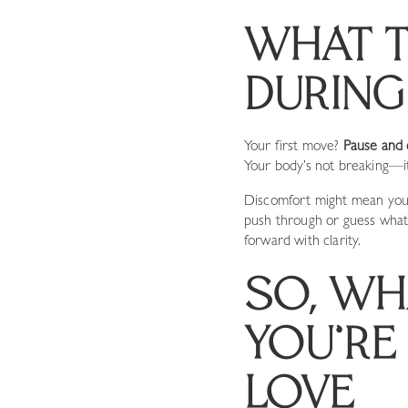
WHAT T
DURIN
Your first move?
Pause and 
Your body’s not breaking—it’
Discomfort might mean you’v
push through or guess what 
forward with clarity.
SO, WH
YOU’RE 
LOVE