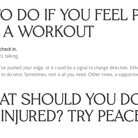
O DO IF YOU FEEL 
G A WORKOUT
check in.
s talking.
e pushed your edge, or it could be a signal to change direction. Eith
to do next. Sometimes, rest is all you need. Other times, a supporti
AT SHOULD YOU DO
INJURED? TRY PEAC