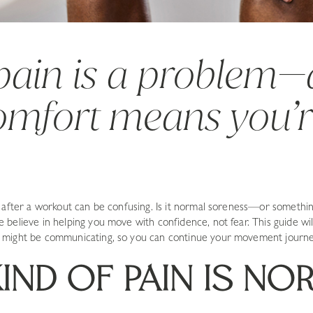
 pain is a problem
comfort means you’
r after a workout can be confusing. Is it normal soreness—or someth
believe in helping you move with confidence, not fear. This guide wil
might be communicating, so you can continue your movement journey
IND OF PAIN IS NO