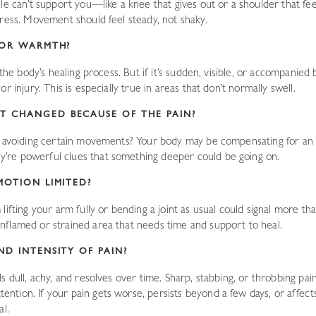
cle can’t support you—like a knee that gives out or a shoulder that f
tress. Movement should feel steady, not shaky.
G OR WARMTH?
 the body’s healing process. But if it’s sudden, visible, or accompanied
r injury. This is especially true in areas that don’t normally swell.
T CHANGED BECAUSE OF THE PAIN?
r avoiding certain movements? Your body may be compensating for an 
re powerful clues that something deeper could be going on.
MOTION LIMITED?
lifting your arm fully or bending a joint as usual could signal more th
flamed or strained area that needs time and support to heal.
ND INTENSITY OF PAIN?
 dull, achy, and resolves over time. Sharp, stabbing, or throbbing pain—e
ion. If your pain gets worse, persists beyond a few days, or affects yo
al.