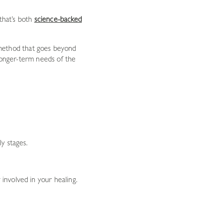
 that’s both
science-backed
method that goes beyond
 longer-term needs of the
ly stages.
involved in your healing.