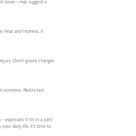
eels loose—may suggest a
 by heat and redness, it
injury. Don’t ignore changes
an soreness. Restricted
specially if it’s in a joint
ur daily life, it’s time to