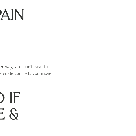
PAIN
er way, you don’t have to
ve guide can help you move
 IF
E &