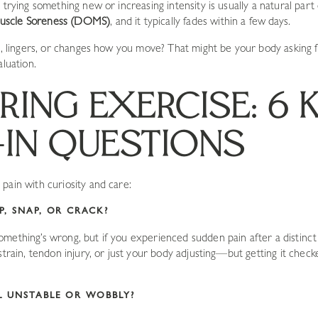
 trying something new or increasing intensity is usually a natural part 
uscle Soreness (DOMS)
, and it typically fades within a few days.
rp, lingers, or changes how you move? That might be your body asking
aluation.
RING EXERCISE: 6 
IN QUESTIONS
pain with curiosity and care:
P, SNAP, OR CRACK?
mething’s wrong, but if you experienced sudden pain after a distinct 
 strain, tendon injury, or just your body adjusting—but getting it che
EL UNSTABLE OR WOBBLY?