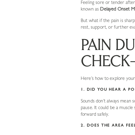
Feeling sore or tender after
known as
Delayed Onset M
But what if the pain is sha
rest, support, or further ev
PAIN DU
CHECK-
Here’s how to explore your 
1. DID YOU HEAR A PO
Sounds don’t always mean so
pause. It could be a muscle
forward safely.
2. DOES THE AREA FE