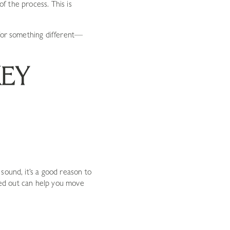
of the process. This is
 for something different—
KEY
sound, it’s a good reason to
cked out can help you move