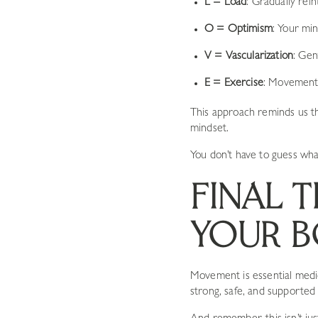
L = Load
: Gradually rei
O = Optimism
: Your mi
V = Vascularization
: Gen
E = Exercise
: Movement 
This approach reminds us t
mindset.
You don’t have to guess wha
FINAL 
YOUR B
Movement is essential medi
strong, safe, and supporte