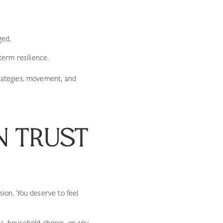
ged.
term resilience.
rategies, movement, and
N TRUST
ion. You deserve to feel