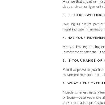
A sense that a joint or mus
deeper strain or ligament s
3. IS THERE SWELLIN
Swelling is a natural part of
might indicate inflammation o
4. HAS YOUR MOVEMEN
Are you limping, bracing, o
in movement patterns—they’
5. IS YOUR RANGE OF 
Pain that prevents you from 
movement may point to an in
6. WHAT’S THE TYPE A
Muscle soreness usually feels
or bone—deserves more attent
consult a trusted profession