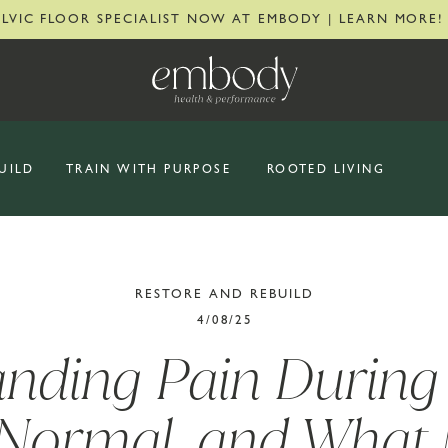
ELVIC FLOOR SPECIALIST NOW AT EMBODY | LEARN MORE!
UILD
TRAIN WITH PURPOSE
ROOTED LIVING
RESTORE AND REBUILD
4/08/25
nding Pain During 
 Normal, and What 