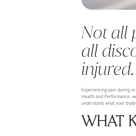
Not all
all dis
injured.
Experiencing pain during o
Health and Performance, we 
understand what your body 
WHAT K