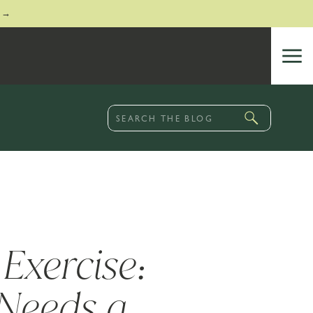
 →
Search
for:
Exercise:
Needs a