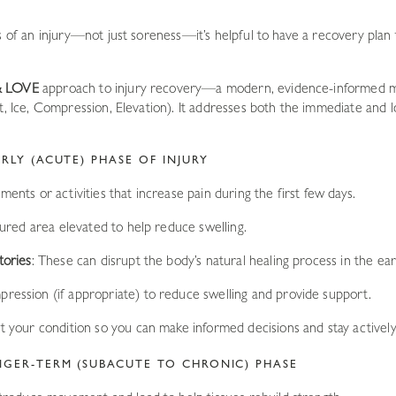
s of an injury—not just soreness—it’s helpful to have a recovery plan
& LOVE
approach to injury recovery—a modern, evidence-informed 
st, Ice, Compression, Elevation). It addresses both the immediate and
RLY (ACUTE) PHASE OF INJURY
ents or activities that increase pain during the first few days.
jured area elevated to help reduce swelling.
tories
: These can disrupt the body’s natural healing process in the ear
pression (if appropriate) to reduce swelling and provide support.
t your condition so you can make informed decisions and stay actively 
NGER-TERM (SUBACUTE TO CHRONIC) PHASE