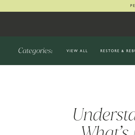
P
Categories:
VIEW ALL
RESTORE & REB
Understa
What’s