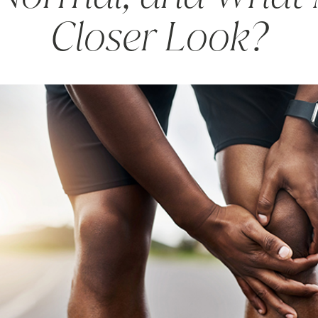
Closer Look?