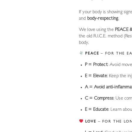
If your body is showing sign
and
body-respecting
.
We love using the
PEACE 
the old R.I.C.E. method (Re
body.
PEACE
– FOR THE EA
P = Protect
: Avoid movem
E = Elevate
: Keep the in
A = Avoid anti-inflamma
C = Compress
: Use com
E = Educate
: Learn abou
LOVE
– FOR THE LO