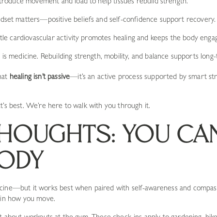
ntroduce movement and load to help tissues rebuild strength.
ndset matters—positive beliefs and self-confidence support recovery.
tle cardiovascular activity promotes healing and keeps the body enga
is medicine. Rebuilding strength, mobility, and balance supports long-
hat
healing isn’t passive
—it’s an active process supported by smart st
t’s best. We’re here to walk with you through it.
THOUGHTS: YOU CA
ODY
cine—but it works best when paired with self-awareness and compass
d in how you move.