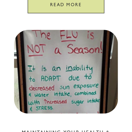
READ MORE