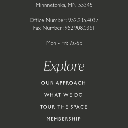
Minnnetonka, MN 55345
Office Number:
952.935.4037
Fax Number: 952.908.0361
Mon - Fri: 7a-5p
Explore
OUR APPROACH
WHAT WE DO
TOUR THE SPACE
MEMBERSHIP