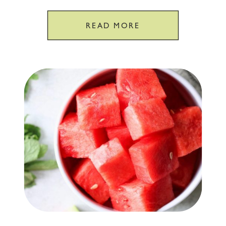
GPS
READ MORE