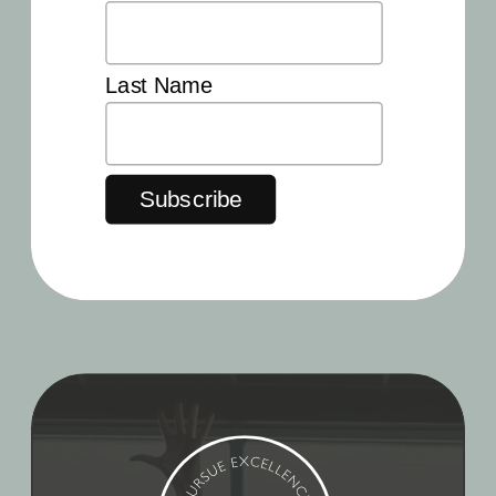
Last Name