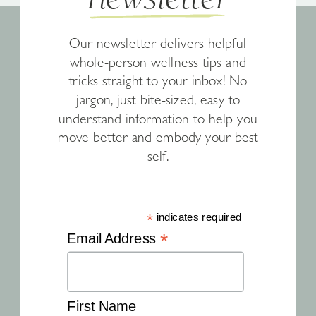
Our newsletter delivers helpful
whole-person wellness tips and
tricks straight to your inbox! No
jargon, just bite-sized, easy to
understand information to help you
move better and embody your best
self.
*
indicates required
*
Email Address
First Name