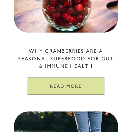
WHY CRANBERRIES ARE A
SEASONAL SUPERFOOD FOR GUT
& IMMUNE HEALTH
READ MORE