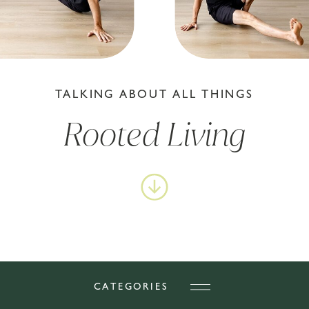
TALKING ABOUT ALL THINGS
Rooted Living
CATEGORIES