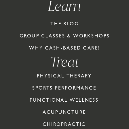
Learn
THE BLOG
GROUP CLASSES & WORKSHOPS
WHY CASH-BASED CARE?
Treat
PHYSICAL THERAPY
SPORTS PERFORMANCE
FUNCTIONAL WELLNESS
ACUPUNCTURE
CHIROPRACTIC