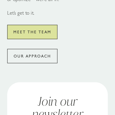
Let’s get to it.
MEET THE TEAM
OUR APPROACH
Join our
newsletter