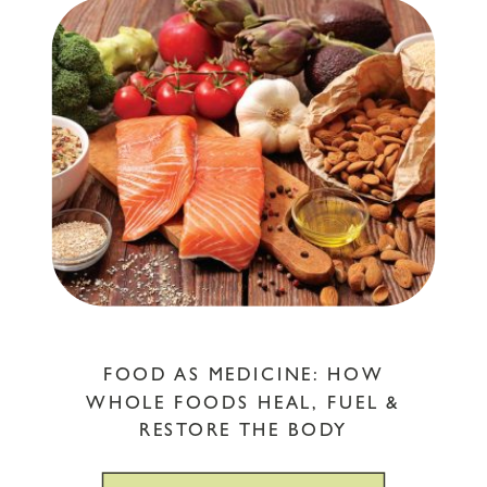
FOOD AS MEDICINE: HOW
WHOLE FOODS HEAL, FUEL &
RESTORE THE BODY