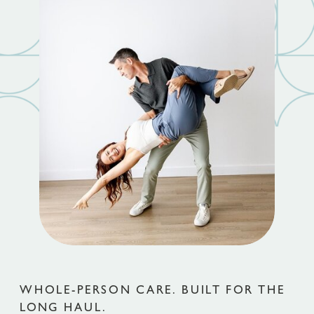
WHOLE-PERSON CARE. BUILT FOR THE
LONG HAUL.