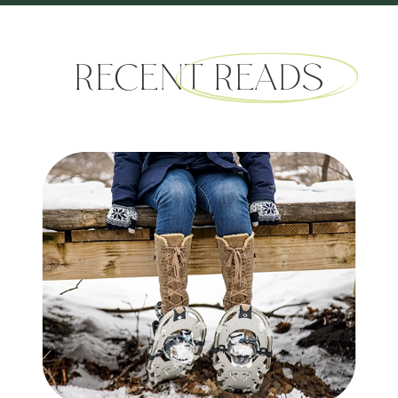
RECENT READS