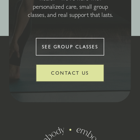
personalized care, small group
classes, and real support that lasts.
SEE GROUP CLASSES
CONTACT US