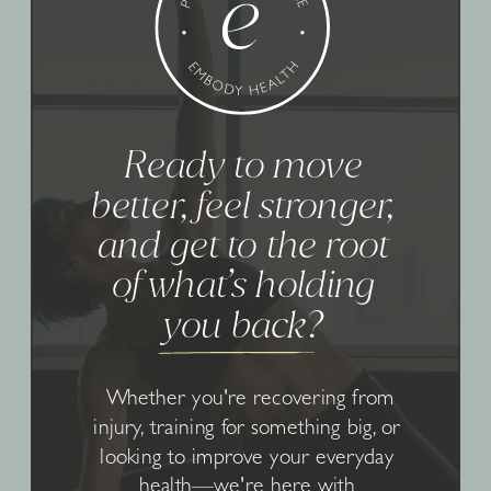
Ready to move
better, feel stronger,
and get to the root
of what’s holding
you back?
Whether you're recovering from
injury, training for something big, or
looking to improve your everyday
health—we're here with