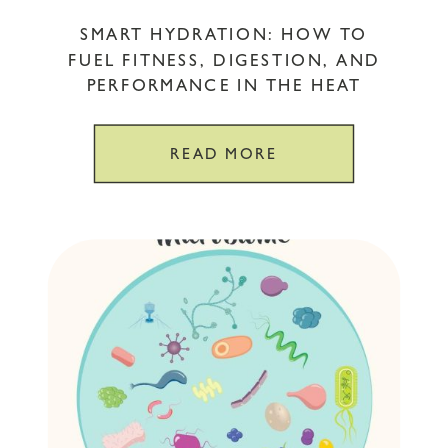
SMART HYDRATION: HOW TO
FUEL FITNESS, DIGESTION, AND
PERFORMANCE IN THE HEAT
READ MORE