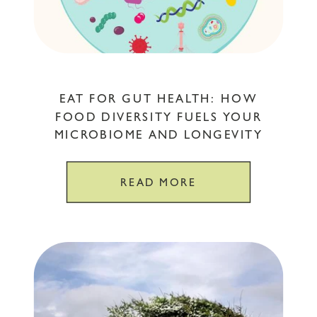
EAT FOR GUT HEALTH: HOW
FOOD DIVERSITY FUELS YOUR
MICROBIOME AND LONGEVITY
READ MORE