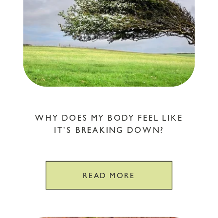
WHY DOES MY BODY FEEL LIKE
IT’S BREAKING DOWN?
READ MORE