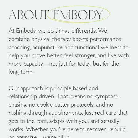
ABOUT EMBODY
At Embody, we do things differently. We
combine physical therapy, sports performance
coaching, acupuncture and functional wellness to
help you move better, feel stronger, and live with
more capacity—not just for today, but for the
long term.
Our approach is principle-based and
relationship-driven. That means no symptom-
chasing, no cookie-cutter protocols, and no
rushing through appointments. Just real care that
gets to the root, adapts with you, and actually
works. Whether you're here to recover, rebuild,
or optimize—we’re all in.