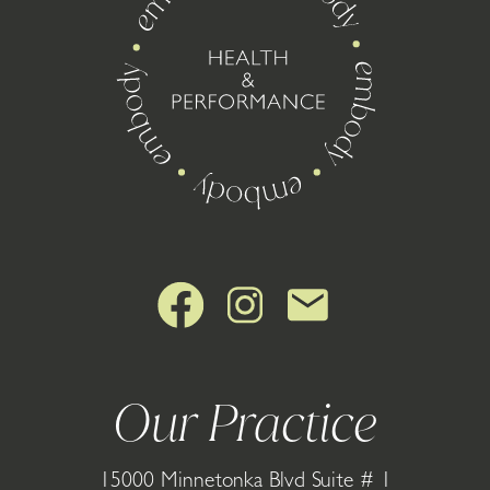
Our Practice
15000 Minnetonka Blvd Suite # 1