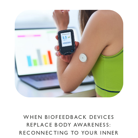
WHEN BIOFEEDBACK DEVICES
REPLACE BODY AWARENESS:
RECONNECTING TO YOUR INNER