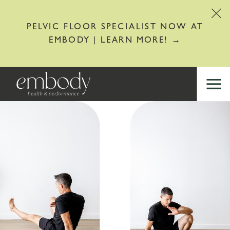
PELVIC FLOOR SPECIALIST NOW AT
EMBODY | LEARN MORE! →