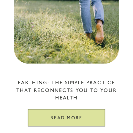
EARTHING: THE SIMPLE PRACTICE
THAT RECONNECTS YOU TO YOUR
HEALTH
READ MORE