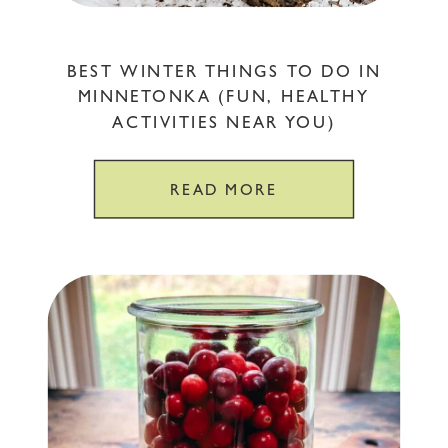
BEST WINTER THINGS TO DO IN
MINNETONKA (FUN, HEALTHY
ACTIVITIES NEAR YOU)
READ MORE