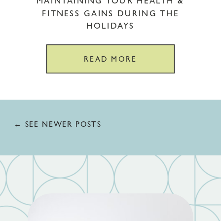
MAINTAINING YOUR HEALTH &
FITNESS GAINS DURING THE
HOLIDAYS
READ MORE
← SEE NEWER POSTS