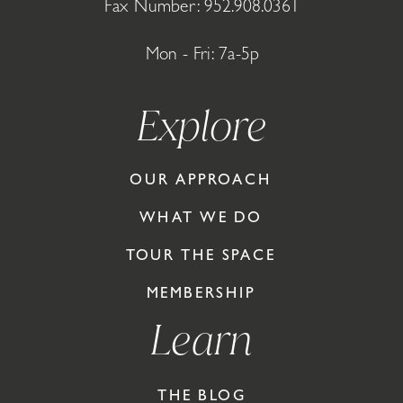
Fax Number: 952.908.0361
Mon - Fri: 7a-5p
Explore
OUR APPROACH
WHAT WE DO
TOUR THE SPACE
MEMBERSHIP
Learn
THE BLOG