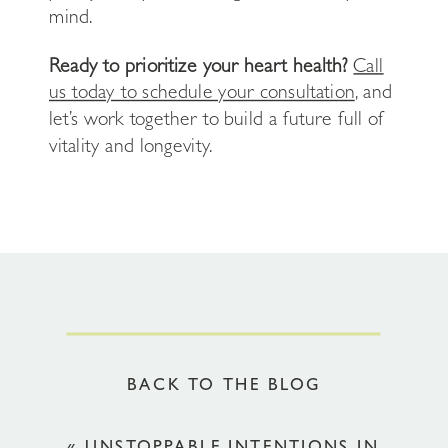
mind.
Ready to prioritize your heart health?
Call
us today to schedule your consultation
, and
let’s work together to build a future full of
vitality and longevity.
BACK TO THE BLOG