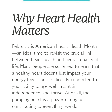
Why Heart Health
Matters
February is American Heart Health Month
—an ideal time to revisit the crucial link
between heart health and overall quality of
life. Many people are surprised to learn that
a healthy heart doesn’t just impact your
energy levels, but it’s directly connected to
your ability to age well, maintain
independence, and thrive. After all, the
pumping heart is a powerful engine
contributing to everything we do.