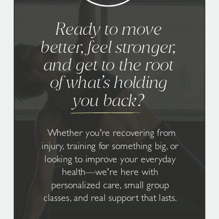
Ready to move
better, feel stronger,
and get to the root
of what’s holding
you back?
Whether you're recovering from
injury, training for something big, or
looking to improve your everyday
health—we're here with
personalized care, small group
classes, and real support that lasts.