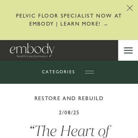
PELVIC FLOOR SPECIALIST NOW AT
EMBODY | LEARN MORE! →
CATEGORIES
RESTORE AND REBUILD
2/08/25
“The Heart of