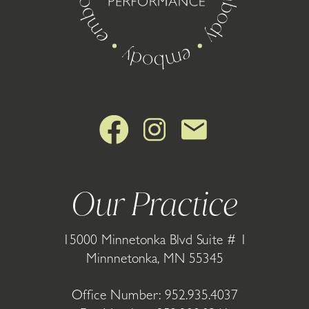
Our Practice
15000 Minnetonka Blvd Suite # 1
Minnnetonka, MN 55345
Office Number:
952.935.4037