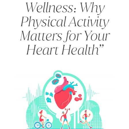
Wellness: Why
Physical Activity
Matters for Your
Heart Health”