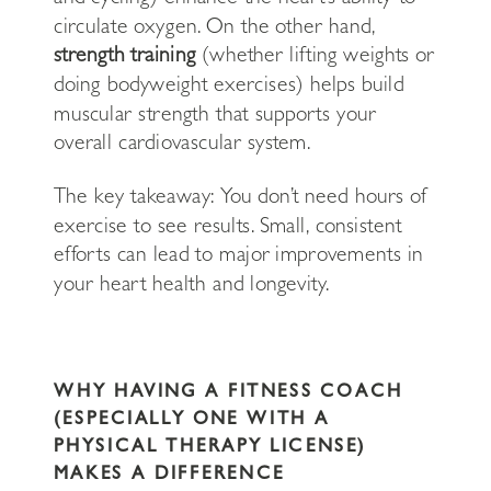
circulate oxygen. On the other hand,
strength training
(whether lifting weights or
doing bodyweight exercises) helps build
muscular strength that supports your
overall cardiovascular system.
The key takeaway: You don’t need hours of
exercise to see results. Small, consistent
efforts can lead to major improvements in
your heart health and longevity.
WHY HAVING A FITNESS COACH
(ESPECIALLY ONE WITH A
PHYSICAL THERAPY LICENSE)
MAKES A DIFFERENCE