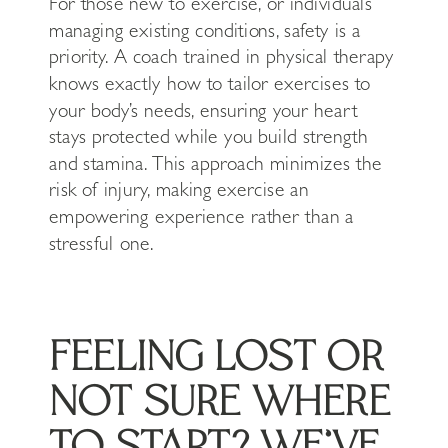
For those new to exercise, or individuals
managing existing conditions, safety is a
priority. A coach trained in physical therapy
knows exactly how to tailor exercises to
your body’s needs, ensuring your heart
stays protected while you build strength
and stamina. This approach minimizes the
risk of injury, making exercise an
empowering experience rather than a
stressful one.
FEELING LOST OR
NOT SURE WHERE
TO START? WE’VE