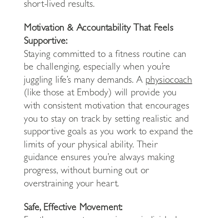
short-lived results.
Motivation & Accountability That Feels
Supportive:
Staying committed to a fitness routine can
be challenging, especially when you’re
juggling life’s many demands. A
physiocoach
(like those at Embody) will provide you
with consistent motivation that encourages
you to stay on track by setting realistic and
supportive goals as you work to expand the
limits of your physical ability. Their
guidance ensures you’re always making
progress, without burning out or
overstraining your heart.
Safe, Effective Movement: