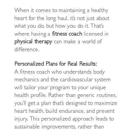
When it comes to maintaining a healthy
heart for the long haul, it’s not just about
what you do, but how you do it. That’s
where having a
fitness coach
licensed in
physical therapy
can make a world of
difference.
Personalized Plans for Real Results:
A fitness coach who understands body
mechanics and the cardiovascular system
will tailor your program to your unique
health profile. Rather than generic routines,
you’ll get a plan that’s designed to maximize
heart health, build endurance, and prevent
injury. This personalized approach leads to
sustainable improvements, rather than