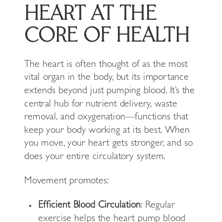
HEART AT THE
CORE OF HEALTH
The heart is often thought of as the most
vital organ in the body, but its importance
extends beyond just pumping blood. It’s the
central hub for nutrient delivery, waste
removal, and oxygenation—functions that
keep your body working at its best. When
you move, your heart gets stronger, and so
does your entire circulatory system.
Movement promotes:
Efficient Blood Circulation
: Regular
exercise helps the heart pump blood