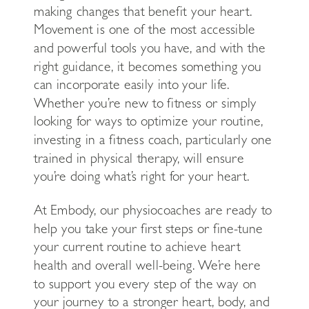
making changes that benefit your heart.
Movement is one of the most accessible
and powerful tools you have, and with the
right guidance, it becomes something you
can incorporate easily into your life.
Whether you’re new to fitness or simply
looking for ways to optimize your routine,
investing in a fitness coach, particularly one
trained in physical therapy, will ensure
you’re doing what’s right for your heart.
At Embody, our physiocoaches are ready to
help you take your first steps or fine-tune
your current routine to achieve heart
health and overall well-being. We’re here
to support you every step of the way on
your journey to a stronger heart, body, and