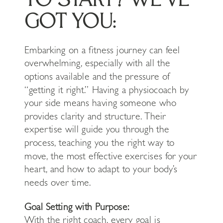
GOT YOU:
Embarking on a fitness journey can feel
overwhelming, especially with all the
options available and the pressure of
“getting it right.” Having a physiocoach by
your side means having someone who
provides clarity and structure. Their
expertise will guide you through the
process, teaching you the right way to
move, the most effective exercises for your
heart, and how to adapt to your body’s
needs over time.
Goal Setting with Purpose:
With the right coach, every goal is