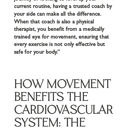
current routine, having a trusted coach by
your side can make all the difference.
When that coach is also a physical
therapist, you benefit from a medically
trained eye for movement, ensuring that
every exercise is not only effective but
safe for your body.”
HOW MOVEMENT
BENEFITS THE
CARDIOVASCULAR
SYSTEM: THE