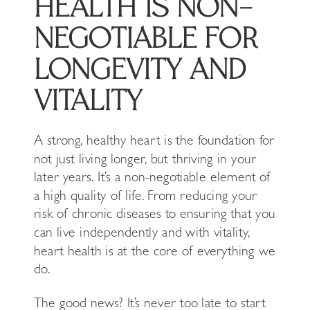
HEALTH IS NON-
NEGOTIABLE FOR
LONGEVITY AND
VITALITY
A strong, healthy heart is the foundation for
not just living longer, but thriving in your
later years. It’s a non-negotiable element of
a high quality of life. From reducing your
risk of chronic diseases to ensuring that you
can live independently and with vitality,
heart health is at the core of everything we
do.
The good news? It’s never too late to start