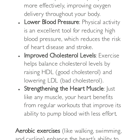
more effectively, improving oxygen
delivery throughout your body.
Lower Blood Pressure
: Physical activity
is an excellent tool for reducing high
blood pressure, which reduces the risk
of heart disease and stroke.
Improved Cholesterol Levels
: Exercise
helps balance cholesterol levels by
raising HDL (good cholesterol) and
lowering LDL (bad cholesterol).
Strengthening the Heart Muscle
: Just
like any muscle, your heart benefits
from regular workouts that improve its
ability to pump blood with less effort.
Aerobic exercises
(like walking, swimming,
and cycling) enhance the heart’s ability to