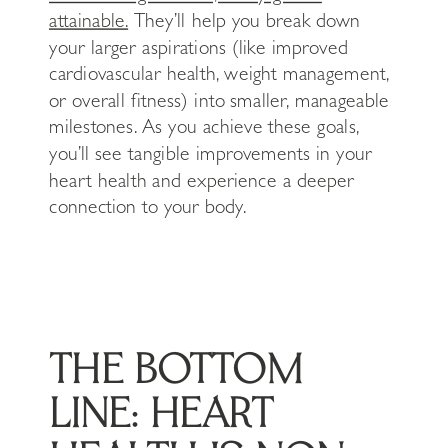
attainable.
They’ll help you break down
your larger aspirations (like improved
cardiovascular health, weight management,
or overall fitness) into smaller, manageable
milestones. As you achieve these goals,
you’ll see tangible improvements in your
heart health and experience a deeper
connection to your body.
THE BOTTOM
LINE: HEART