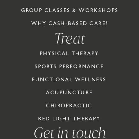
GROUP CLASSES & WORKSHOPS
WHY CASH-BASED CARE?
Treat
PHYSICAL THERAPY
SPORTS PERFORMANCE
FUNCTIONAL WELLNESS
ACUPUNCTURE
CHIROPRACTIC
RED LIGHT THERAPY
Get in touch