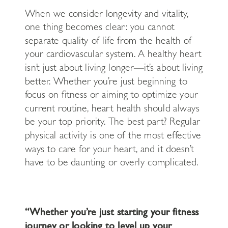
When we consider longevity and vitality,
one thing becomes clear: you cannot
separate quality of life from the health of
your cardiovascular system. A healthy heart
isn’t just about living longer—it’s about living
better. Whether you’re just beginning to
focus on fitness or aiming to optimize your
current routine, heart health should always
be your top priority. The best part? Regular
physical activity is one of the most effective
ways to care for your heart, and it doesn’t
have to be daunting or overly complicated.
“Whether you’re just starting your fitness
journey or looking to level up your