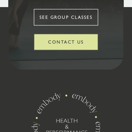
SEE GROUP CLASSES
CONTACT US