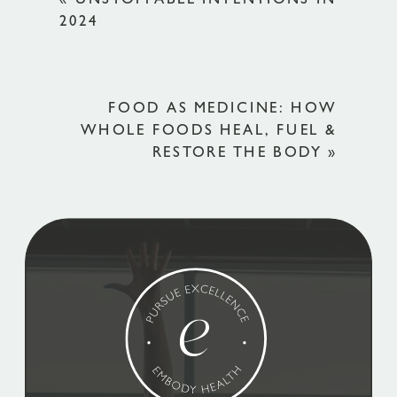
«
UNSTOPPABLE INTENTIONS IN
2024
FOOD AS MEDICINE: HOW
WHOLE FOODS HEAL, FUEL &
RESTORE THE BODY
»