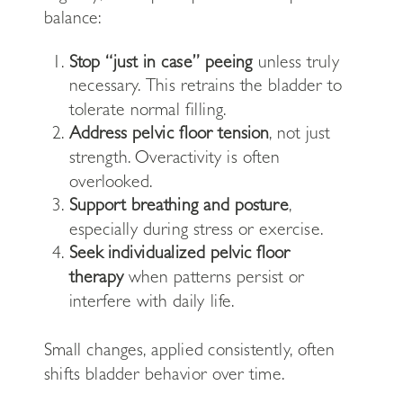
balance:
Stop “just in case” peeing
unless truly
necessary. This retrains the bladder to
tolerate normal filling.
Address pelvic floor tension
, not just
strength. Overactivity is often
overlooked.
Support breathing and posture
,
especially during stress or exercise.
Seek individualized pelvic floor
therapy
when patterns persist or
interfere with daily life.
Small changes, applied consistently, often
shifts bladder behavior over time.