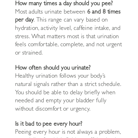
How many times a day should you pee?
Most adults urinate between
6 and 8 times
per day
. This range can vary based on
hydration, activity level, caffeine intake, and
stress. What matters most is that urination
feels comfortable, complete, and not urgent
or strained.
How often should you urinate?
Healthy urination follows your body’s
natural signals rather than a strict schedule.
You should be able to delay briefly when
needed and empty your bladder fully
without discomfort or urgency.
Is it bad to pee every hour?
Peeing every hour is not always a problem,