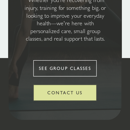
Whether you're recovering from
injury, training for something big, or
looking to improve your everyday
health—we're here with
personalized care, small group
classes, and real support that lasts.
SEE GROUP CLASSES
CONTACT US