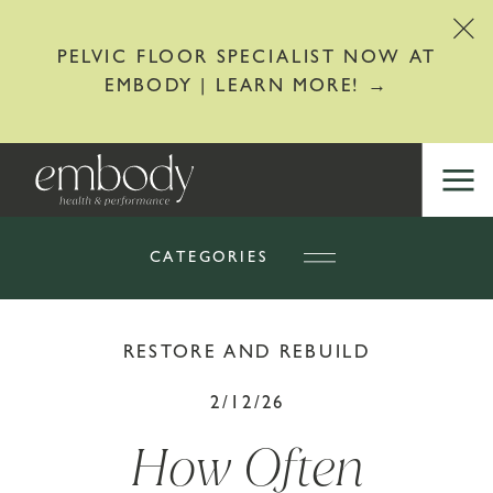
PELVIC FLOOR SPECIALIST NOW AT
EMBODY | LEARN MORE! →
CATEGORIES
RESTORE AND REBUILD
2/12/26
How Often