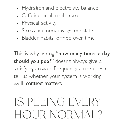
Hydration and electrolyte balance
Caffeine or alcohol intake
Physical activity
Stress and nervous system state
Bladder habits formed over time
This is why asking
“how many times a day
should you pee?”
doesn’t always give a
satisfying answer. Frequency alone doesn’t
tell us whether your system is working
well,
context matters
.
IS PEEING EVERY
HOUR NORMAL?