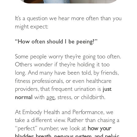
It’s a question we hear more often than you
might expect:
“How often should I be peeing?”
Some people worry they’re going too often.
Others wonder if they’re holding it too
long. And many have been told, by friends,
fitness professionals, or even healthcare
providers, that frequent urination is
just
normal
with
age
, stress, or childbirth.
At Embody Health and Performance, we
take a different view. Rather than chasing a
“perfect” number, we look at
how your
bladder, breath, nervous system, and pelvic