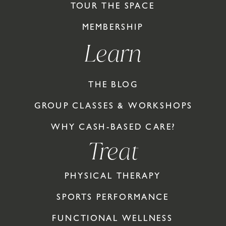
TOUR THE SPACE
MEMBERSHIP
Learn
THE BLOG
GROUP CLASSES & WORKSHOPS
WHY CASH-BASED CARE?
Treat
PHYSICAL THERAPY
SPORTS PERFORMANCE
FUNCTIONAL WELLNESS