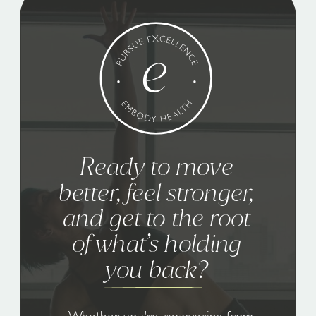
Ready to move
better, feel stronger,
and get to the root
of what’s holding
you back?