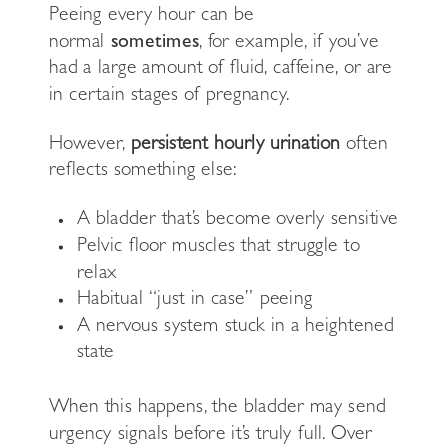
Peeing every hour can be
normal
sometimes
, for example, if you’ve
had a large amount of fluid, caffeine, or are
in certain stages of pregnancy.
However,
persistent hourly urination
often
reflects something else:
A bladder that’s become overly sensitive
Pelvic floor muscles that struggle to
relax
Habitual “just in case” peeing
A nervous system stuck in a heightened
state
When this happens, the bladder may send
urgency signals before it’s truly full. Over