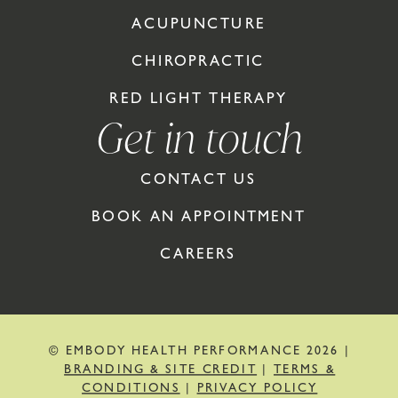
ACUPUNCTURE
CHIROPRACTIC
RED LIGHT THERAPY
Get in touch
CONTACT US
BOOK AN APPOINTMENT
CAREERS
© EMBODY HEALTH PERFORMANCE 2026 |
BRANDING & SITE CREDIT
|
TERMS &
CONDITIONS
|
PRIVACY POLICY