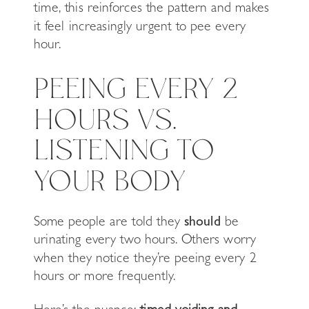
time, this reinforces the pattern and makes
it feel increasingly urgent to pee every
hour.
PEEING EVERY 2
HOURS VS.
LISTENING TO
YOUR BODY
Some people are told they
should
be
urinating every two hours. Others worry
when they notice they’re peeing every 2
hours or more frequently.