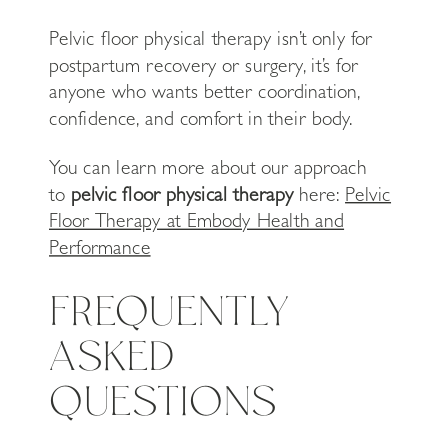
Pelvic floor physical therapy isn’t only for
postpartum recovery or surgery, it’s for
anyone who wants better coordination,
confidence, and comfort in their body.
You can learn more about our approach
to
pelvic floor physical therapy
here:
Pelvic
Floor Therapy at Embody Health and
Performance
FREQUENTLY
ASKED
QUESTIONS