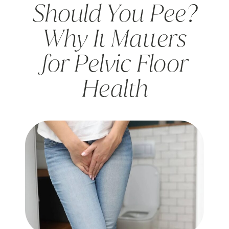
Should You Pee?
Why It Matters
for Pelvic Floor
Health