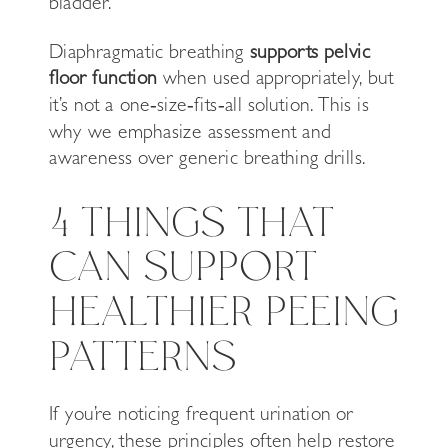
bladder.
Diaphragmatic breathing
supports pelvic
floor function
when used appropriately, but
it’s not a one‑size‑fits‑all solution. This is
why we emphasize assessment and
awareness over generic breathing drills.
4 THINGS THAT
CAN SUPPORT
HEALTHIER PEEING
PATTERNS
If you’re noticing frequent urination or
urgency, these principles often help restore