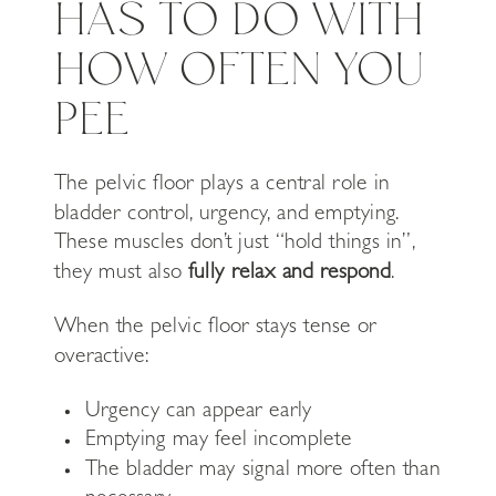
HAS TO DO WITH
HOW OFTEN YOU
PEE
The pelvic floor plays a central role in
bladder control, urgency, and emptying.
These muscles don’t just “hold things in”,
they must also
fully relax and respond
.
When the pelvic floor stays tense or
overactive:
Urgency can appear early
Emptying may feel incomplete
The bladder may signal more often than