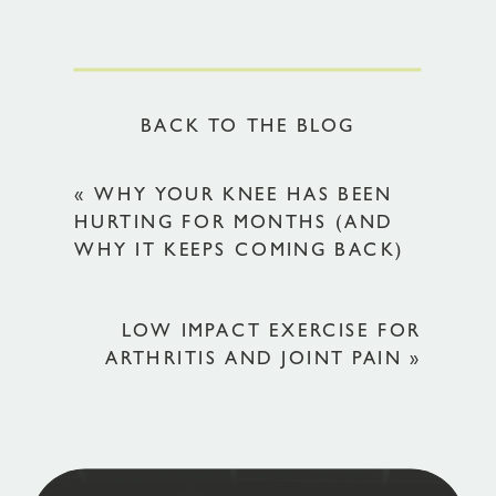
BACK TO THE BLOG
«
WHY YOUR KNEE HAS BEEN
HURTING FOR MONTHS (AND
WHY IT KEEPS COMING BACK)
LOW IMPACT EXERCISE FOR
ARTHRITIS AND JOINT PAIN
»