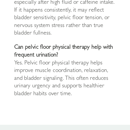
especially after high fluid or caffeine intake.
If it happens consistently, it may reflect
bladder sensitivity, pelvic floor tension, or
nervous system stress rather than true
bladder fullness.
Can pelvic floor physical therapy help with
frequent urination?
Yes. Pelvic floor physical therapy helps
improve muscle coordination, relaxation,
and bladder signaling. This often reduces
urinary urgency and supports healthier
bladder habits over time.