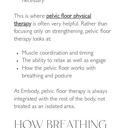
necessary
This is where
pelvic floor physical
therapy
is often very helpful. Rather than
focusing only on strengthening, pelvic floor
therapy looks at:
Muscle coordination and timing
The ability to relax as well as engage
How the pelvic floor works with
breathing and posture
At Embody, pelvic floor therapy is always
integrated with the rest of the body, not
treated as an isolated area.
HOW BREATHING