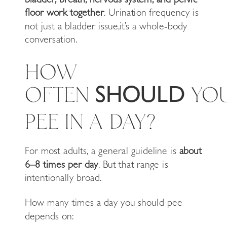
floor work together
. Urination frequency is
not just a bladder issue,it’s a whole‑body
conversation.
HOW
OFTEN
YO
SHOULD
PEE IN A DAY?
For most adults, a general guideline is
about
6–8 times per day
. But that range is
intentionally broad.
How many times a day you should pee
depends on: