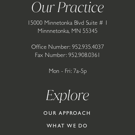
Our Practice
15000 Minnetonka Blvd Suite # 1
Minnnetonka, MN 55345
Office Number:
952.935.4037
Fax Number: 952.908.0361
Mon - Fri: 7a-5p
Explore
OUR APPROACH
WHAT WE DO