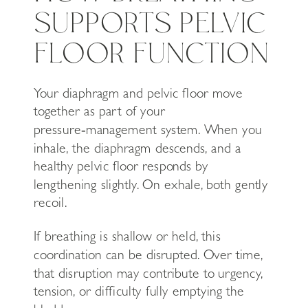
SUPPORTS PELVIC
FLOOR FUNCTION
Your diaphragm and pelvic floor move
together as part of your
pressure‑management system. When you
inhale, the diaphragm descends, and a
healthy pelvic floor responds by
lengthening slightly. On exhale, both gently
recoil.
If breathing is shallow or held, this
coordination can be disrupted. Over time,
that disruption may contribute to urgency,
tension, or difficulty fully emptying the