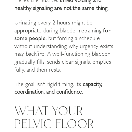
Here’s the nuance:
timed voiding and
healthy signaling are not the same thing
.
Urinating every 2 hours might be
appropriate during bladder retraining
for
some people
, but forcing a schedule
without understanding why urgency exists
may backfire. A well‑functioning bladder
gradually fills, sends clear signals, empties
fully, and then rests.
The goal isn’t rigid timing, it’s
capacity,
coordination, and confidence
.
WHAT YOUR
PELVIC FLOOR