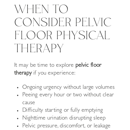
WHEN TO
CONSIDER PELVIC
FLOOR PHYSICAL
THERAPY
It may be time to explore
pelvic floor
therapy
if you experience:
Ongoing urgency without large volumes
Peeing every hour or two without clear
cause
Difficulty starting or fully emptying
Nighttime urination disrupting sleep
Pelvic pressure, discomfort, or leakage